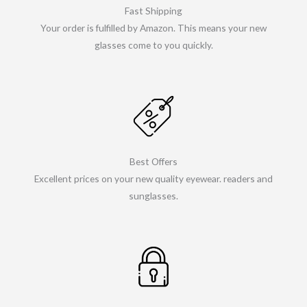
Fast Shipping
Your order is fulfilled by Amazon. This means your new
glasses come to you quickly.
Best Offers
Excellent prices on your new quality eyewear. readers and
sunglasses.