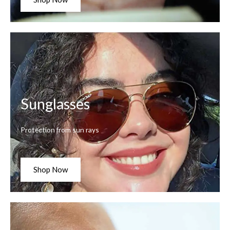
Sunglasses
Protection from sun rays
Shop Now