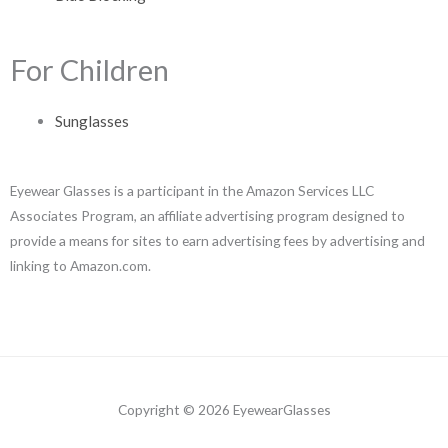
For Children
Sunglasses
Eyewear Glasses is a participant in the Amazon Services LLC
Associates Program, an affiliate advertising program designed to
provide a means for sites to earn advertising fees by advertising and
linking to Amazon.com.
Copyright © 2026 EyewearGlasses