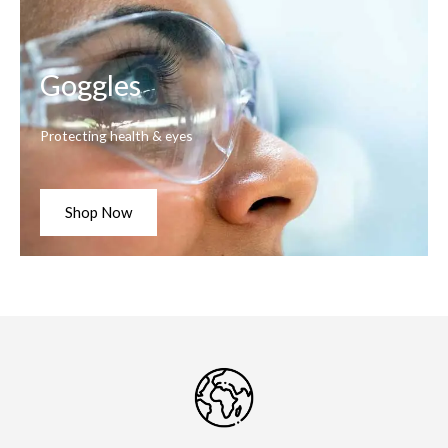
Goggles
Protecting health & eyes
Shop Now