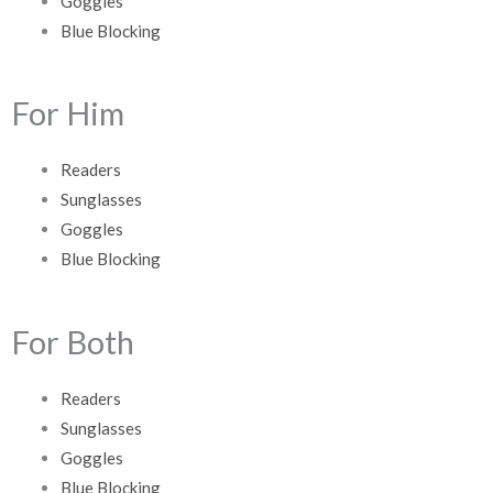
Goggles
Blue Blocking
For Him
Readers
Sunglasses
Goggles
Blue Blocking
For Both
Readers
Sunglasses
Goggles
Blue Blocking