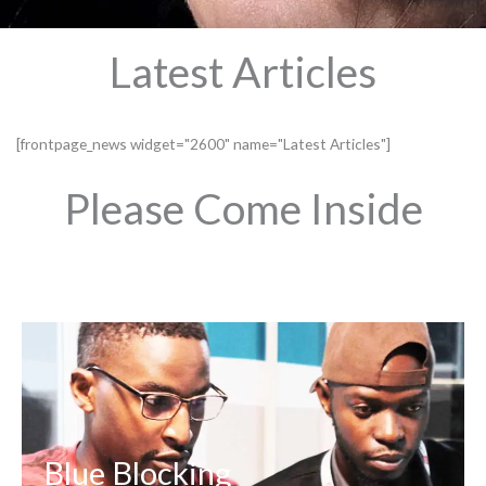
Latest Articles
[frontpage_news widget="2600" name="Latest Articles"]
Please Come Inside
Blue Blocking