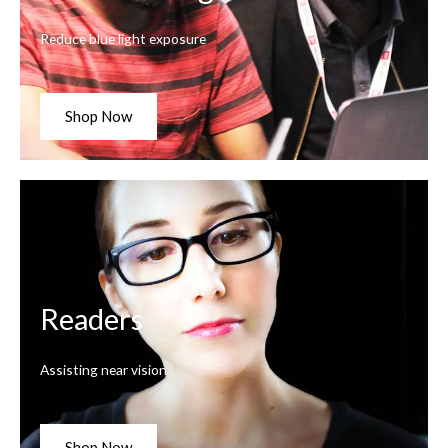
Reduce blue light exposure
Shop Now
Readers
Assisting near vision
Shop Now