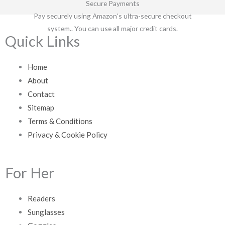
Secure Payments
Pay securely using Amazon's ultra-secure checkout
system.. You can use all major credit cards.
Quick Links
Home
About
Contact
Sitemap
Terms & Conditions
Privacy & Cookie Policy
For Her
Readers
Sunglasses