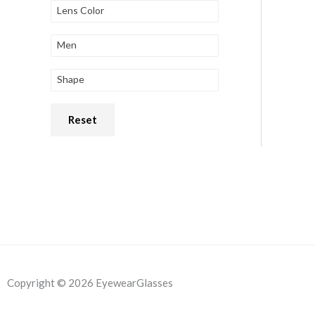
Lens Color
Men
Shape
Reset
Copyright © 2026 EyewearGlasses