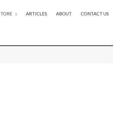
STORE
ARTICLES
ABOUT
CONTACT US