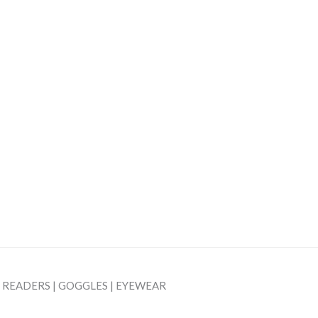
| READERS | GOGGLES | EYEWEAR