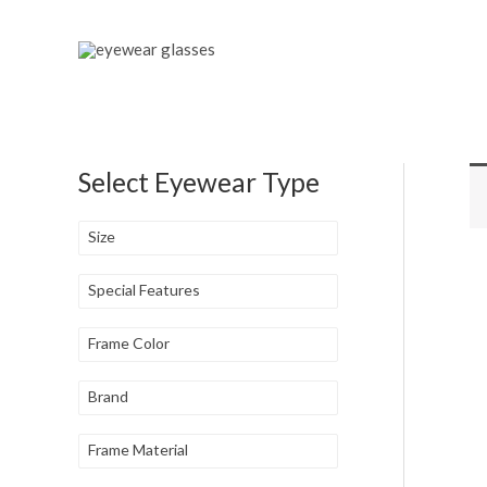
Skip
to
content
Select Eyewear Type
Size
Special Features
Frame Color
Brand
Frame Material