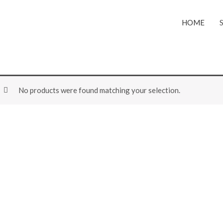
HOME
No products were found matching your selection.