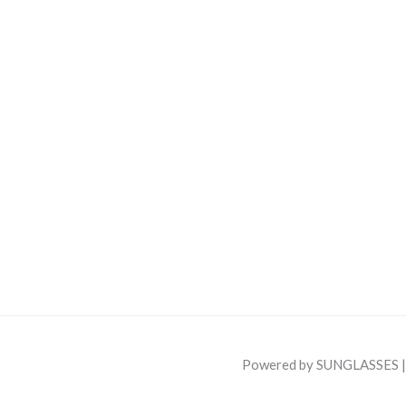
Powered by SUNGLASSES 