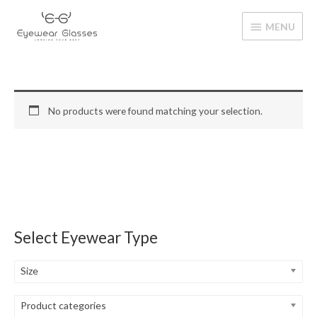
Skip
MENU
to
MENU
content
No products were found matching your selection.
Select Eyewear Type
Size
Product categories