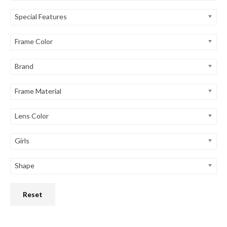
Special Features
Frame Color
Brand
Frame Material
Lens Color
Girls
Shape
Reset