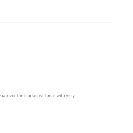
hatever the market will bear with very