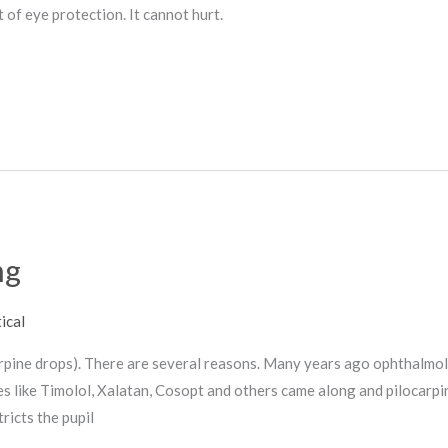
of eye protection. It cannot hurt.
ng
ical
carpine drops). There are several reasons. Many years ago ophthalmo
es like Timolol, Xalatan, Cosopt and others came along and pilocarp
icts the pupil