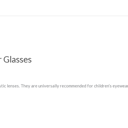
r Glasses
stic lenses. They are universally recommended for children’s eyewea