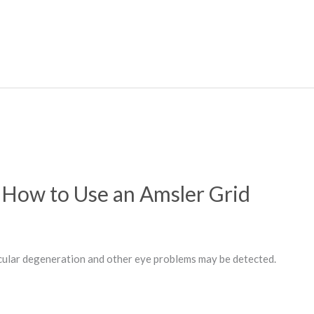
How to Use an Amsler Grid
cular degeneration and other eye problems may be detected.