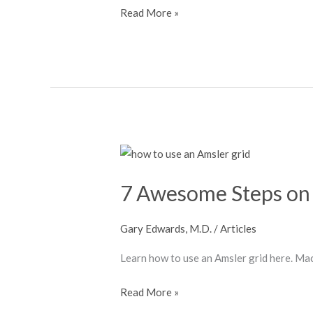
Read More »
7
Awesome
7 Awesome Steps on 
Steps
on
How
Gary Edwards, M.D.
/
Articles
to
Learn how to use an Amsler grid here. Ma
Use
an
Read More »
Amsler