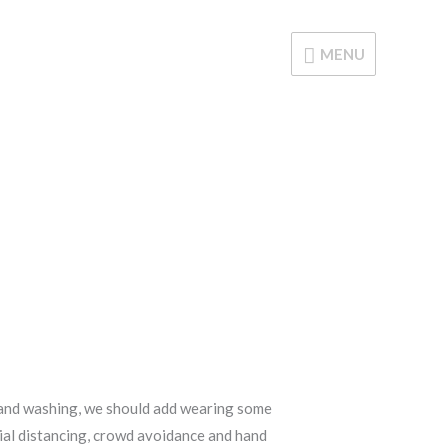
MENU
MENU
d hand washing, we should add wearing some
ocial distancing, crowd avoidance and hand