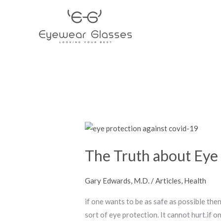
Skip
to
content
The
Truth
The Truth about Eye 
about
Eye
Protection
Gary Edwards, M.D.
/
Articles
,
Health
against
if one wants to be as safe as possible th
Covid-
sort of eye protection. It cannot hurt.if 
19