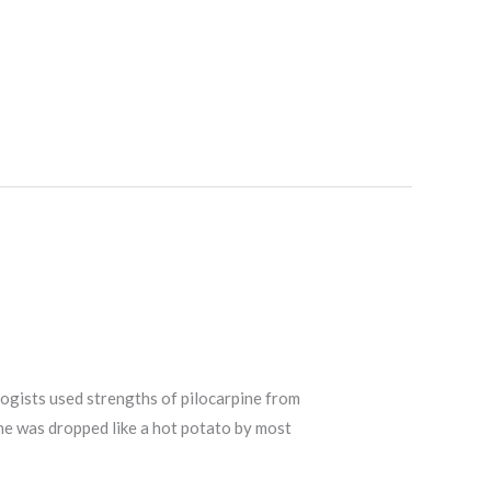
logists used strengths of pilocarpine from
ine was dropped like a hot potato by most