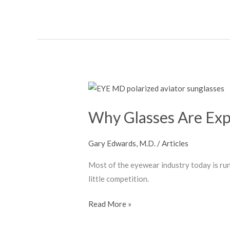
Grid
Why
Glasses
Why Glasses Are Exp
Are
Expensive
Gary Edwards, M.D.
/
Articles
Most of the eyewear industry today is run
little competition.
Read More »