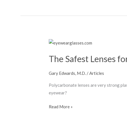
The
Safest
The Safest Lenses fo
Lenses
for
Glasses
Gary Edwards, M.D.
/
Articles
Polycarbonate lenses are very strong pla
eyewear?
Read More »