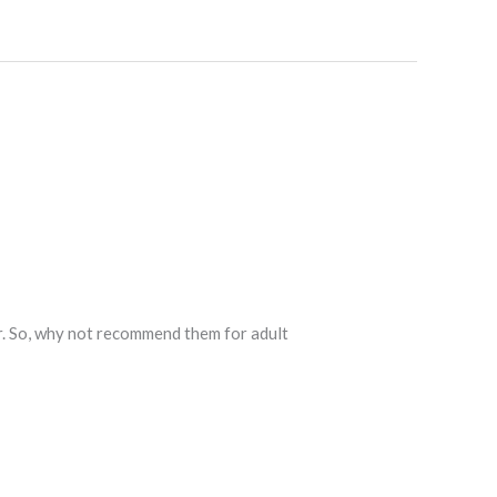
r. So, why not recommend them for adult