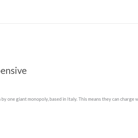
ensive
 by one giant monopoly, based in Italy. This means they can charge w