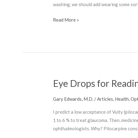
washing, we should add wearing some sort 
Read More »
Eye Drops for Readi
Eye
Drops
for
Gary Edwards, M.D.
/
Articles
,
Health
,
Opt
Reading
I predict a low acceptance of Vuity (pilo
1 to 6 % to treat glaucoma. Then, medicin
ophthalmologists. Why? Pilocarpine constr