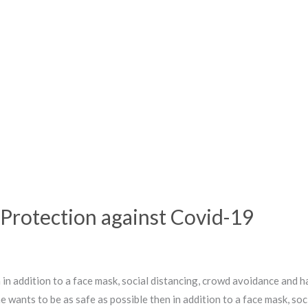
Protection against Covid-19
en in addition to a face mask, social distancing, crowd avoidance an
one wants to be as safe as possible then in addition to a face mask, s