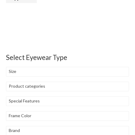
Select Eyewear Type
Size
Product categories
Special Features
Frame Color
Brand