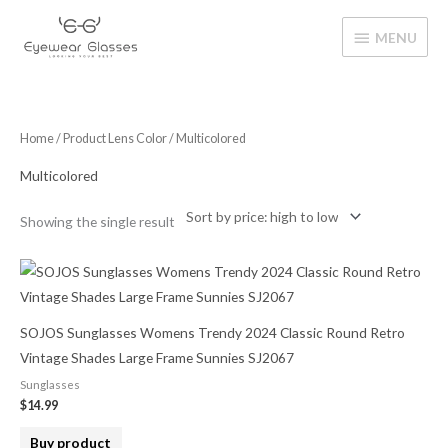
Skip
MENU
to
MENU
content
Home
/ Product Lens Color / Multicolored
Multicolored
Showing the single result
SOJOS Sunglasses Womens Trendy 2024 Classic Round Retro
Vintage Shades Large Frame Sunnies SJ2067
Sunglasses
$
14.99
Buy product