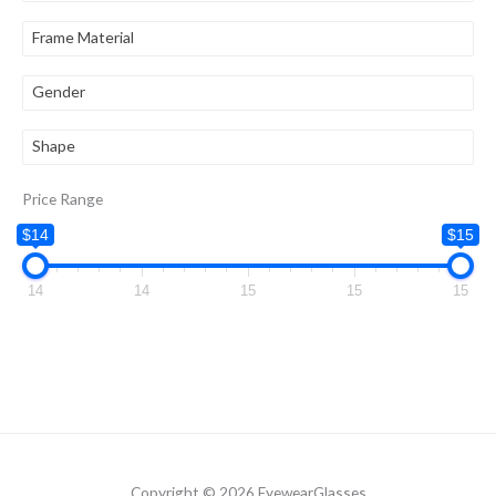
Frame Material
Gender
Shape
Price Range
$14
$15
14
14
15
15
15
Copyright © 2026 EyewearGlasses