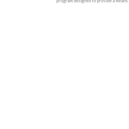
program designed to provide a means f