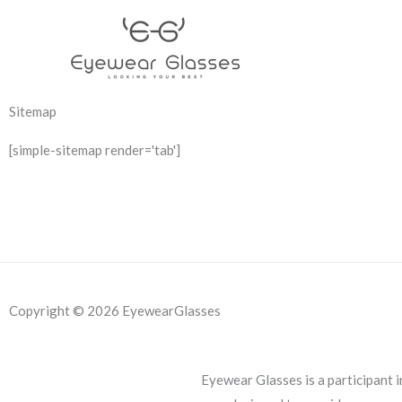
Skip
to
content
Sitemap
[simple-sitemap render='tab']
Copyright © 2026 EyewearGlasses
Eyewear Glasses is a participant 