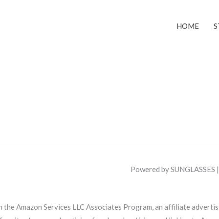
HOME
S
Powered by SUNGLASSES 
in the Amazon Services LLC Associates Program, an affiliate adverti