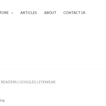
TORE
ARTICLES
ABOUT
CONTACT US
| READERS | GOGGLES | EYEWEAR
sing